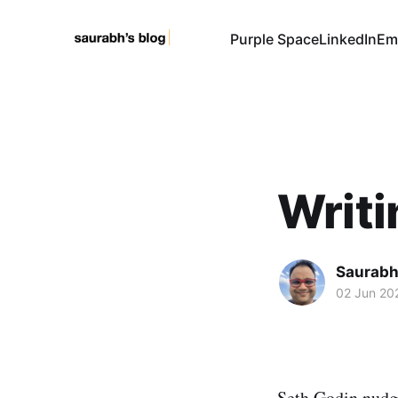
Purple Space
LinkedIn
Em
Writi
Saurabh
02 Jun 20
Seth Godin nudge