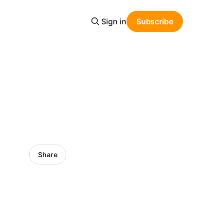
Sign in
Subscribe
Share