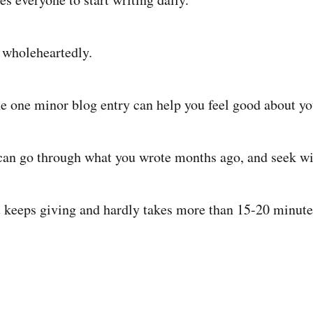
 wholeheartedly.
he one minor blog entry can help you feel good about yo
can go through what you wrote months ago, and seek w
hat keeps giving and hardly takes more than 15-20 minute