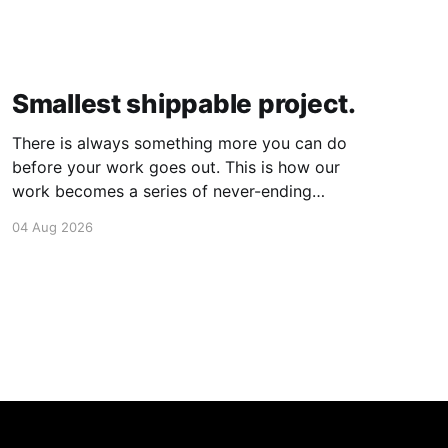
Smallest shippable project.
There is always something more you can do
before your work goes out. This is how our
work becomes a series of never-ending
projects. What if, instead, you found the
04 Aug 2026
smallest version of your project you could
ship? How would it feel to ship it rather than
trying to