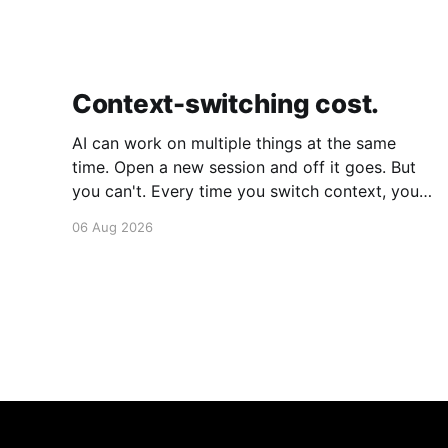
Context-switching cost.
AI can work on multiple things at the same
time. Open a new session and off it goes. But
you can't. Every time you switch context, your
brain gets drained. Multiple rounds and your
06 Aug 2026
mental capacity is significantly reduced. It's
better to focus on one thing,