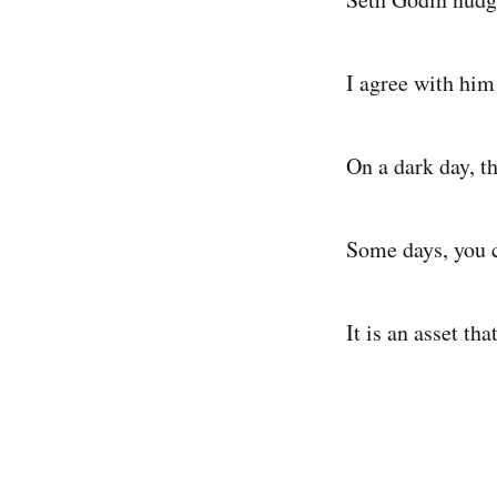
I agree with him
On a dark day, t
Some days, you 
It is an asset t