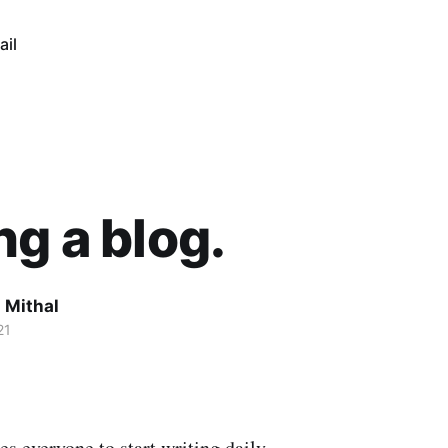
ail
ng a blog.
 Mithal
21
s everyone to start writing daily.