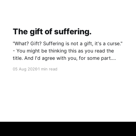
The gift of suffering.
"What? Gift? Suffering is not a gift, it's a curse."
- You might be thinking this as you read the
title. And I'd agree with you, for some part.
Suffering isn't pleasant. It's the absence of joy.
05 Aug 2026
1 min read
So how can it