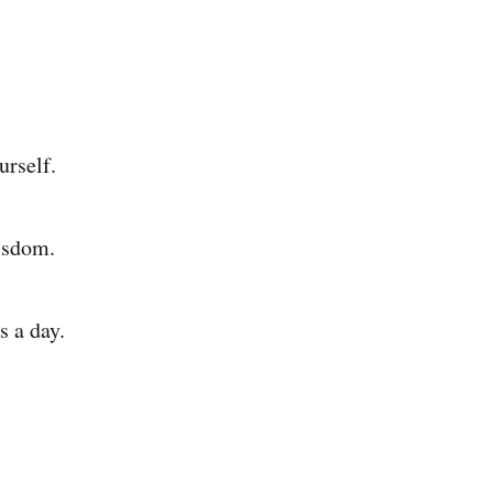
urself.
isdom.
s a day.